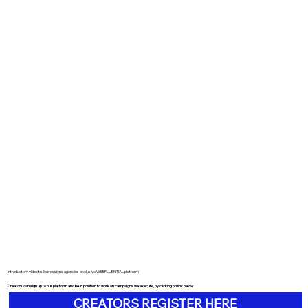
Introductory video to Expressions agencies exclusive WEBFLUENTIAL platform
Creators can sign up to our platform and be in position to work on campaigns we execute, by clicking on link below
CREATORS REGISTER HERE