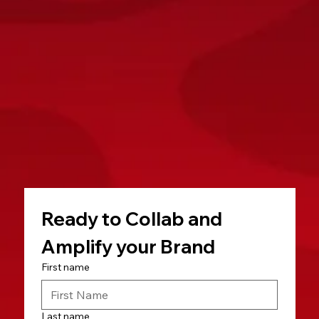
Ready to Collab and 
Amplify your Brand
First name
Last name