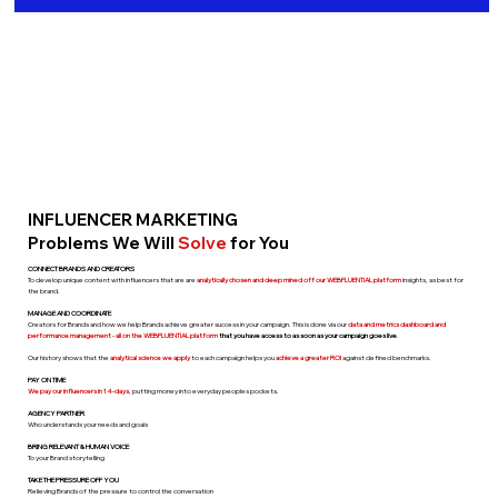
INFLUENCER MARKETING
Problems We Will
Solve
for You
CONNECT BRANDS AND CREATORS
To develop unique content with influencers that are are
analytically chosen
and deep mined
off our WEBFLUENTIAL platform
insights, as best for
the brand.
MANAGE AND COORDINATE
Creators for Brands and how we help Brands achieve greater success in your campaign. This is done via our
data and metrics dashboard and
performance management - all on the WEBFLUENTIAL platform
that you have access to as soon as your campaign goes live
.
Our history shows that the
analytical science we apply
to each campaign helps you
achieve a greater ROI
against defined benchmarks.
PAY ON TIME
We pay our influencers in 14-days
, putting money into everyday peoples pockets.
AGENCY PARTNER
Who understands your needs and goals
BRING RELEVANT & HUMAN VOICE
To your Brand storytelling
TAKE THE PRESSURE OFF YOU
Relieving Brands of the pressure to control the conversation