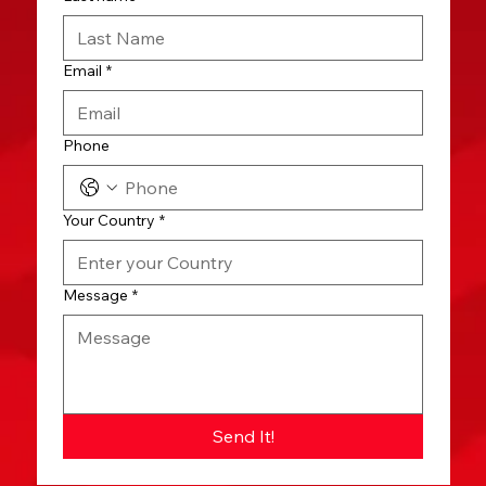
Email
*
Phone
Your Country
*
Message
*
Send It!