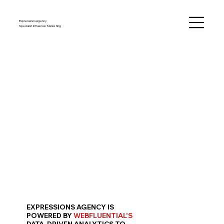
Expressions Agency
Specialist Influencer Marketing
EXPRESSIONS AGENCY IS
POWERED BY
WEBFLUENTIAL'S
DATA-DRIVEN ANALYTICS
TO