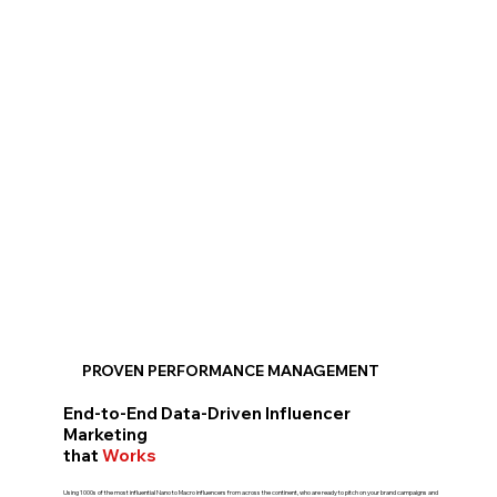
PROVEN PERFORMANCE MANAGEMENT
End-to-End Data-Driven Influencer
Marketing
that
Works
Using 1000s of the most influential Nano to Macro influencers from across the continent, who are ready to pitch on your brand campaigns and