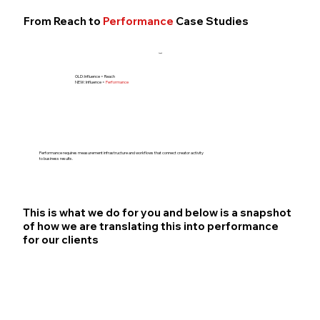
From Reach to
Performance
Case Studies
}
OLD: Influence = Reach
NEW: Influence =
Performance
Performance requires measurement infrastructure and workflows that connect creator activity
to business results.
This is what we do for you and below is a snapshot
of how we are translating this into performance
for our clients