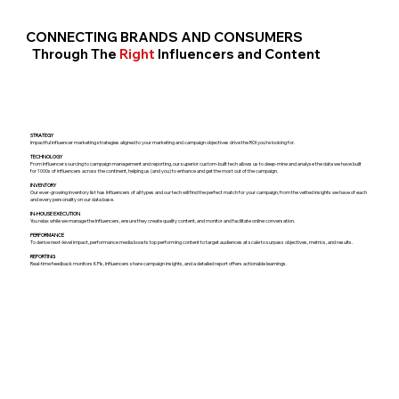
CONNECTING BRANDS AND CONSUMERS
Through The
Right
Influencers and Content
STRATEGY
Impactful influencer marketing strategies aligned to your marketing and campaign objectives drive the ROI you’re looking for.
TECHNOLOGY
From Influencer sourcing to campaign management and reporting, our superior custom-built tech allows us to deep-mine and analyse the data we have built
for 1000s of influencers across the continent, helping us (and you) to enhance and get the most out of the campaign.
INVENTORY
Our ever-growing inventory list has Influencers of all types and our tech will find the perfect match for your campaign, from the vetted insights we have of each
and every personality on our data base.
IN-HOUSE EXECUTION
You relax while we manage the Influencers, ensure they create quality content, and monitor and facilitate online conversation.
PERFORMANCE
To derive next-level impact, performance media boosts top performing content to target audiences at scale to surpass objectives, metrics, and results.
REPORTING
Real-time feedback monitors KPIs, Influencers share campaign insights, and a detailed report offers actionable learnings.