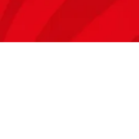
ZAMBIA
Plot No. 5500, Msanzara Rd, Kalundu, Lusaka, Zambia​
(t) +260 211 846 104
TANZANIA
Mbaraka Mwinsheshe Road, Mbezi Makonde.
Dar es Salaam, Tanzania​
(t) +255 689 933 932
KENYA
Scripture Mission Close, off Langata Rd, Nairobi, Kenya