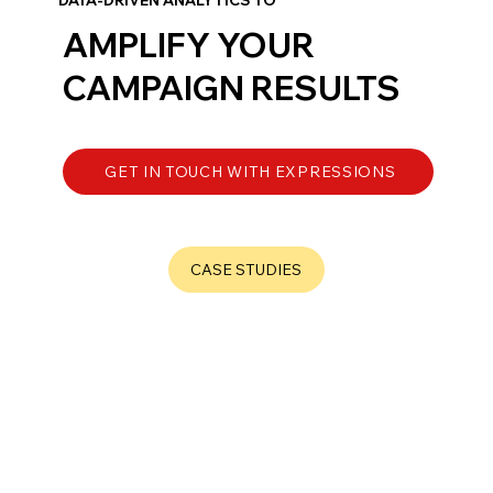
AMPLIFY YOUR
CAMPAIGN
RESULTS
GET IN TOUCH WITH EXPRESSIONS
CASE STUDIES