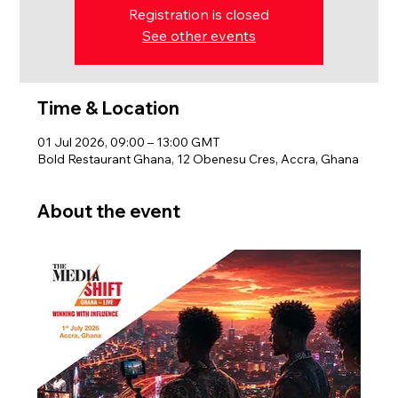
Registration is closed
See other events
Time & Location
01 Jul 2026, 09:00 – 13:00 GMT
Bold Restaurant Ghana, 12 Obenesu Cres, Accra, Ghana
About the event