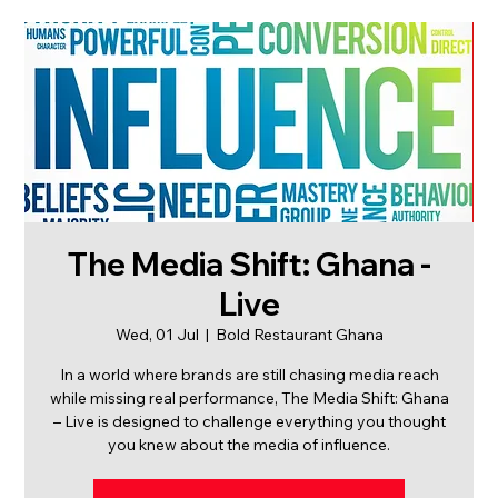
The Media Shift: Ghana -
Live
Wed, 01 Jul
  |  
Bold Restaurant Ghana
In a world where brands are still chasing media reach
while missing real performance, The Media Shift: Ghana
– Live is designed to challenge everything you thought
you knew about the media of influence.